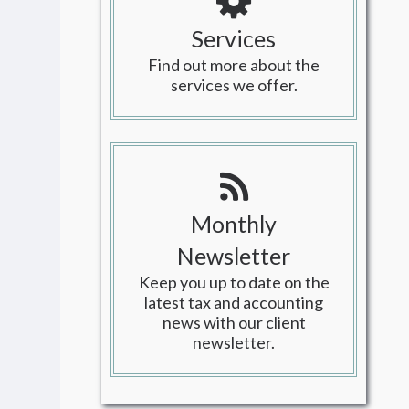
Services
Find out more about the
services we offer.
Monthly
Newsletter
Keep you up to date on the
latest tax and accounting
news with our client
newsletter.