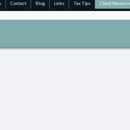
s
Contact
Blog
Links
Tax Tips
Client Resourc