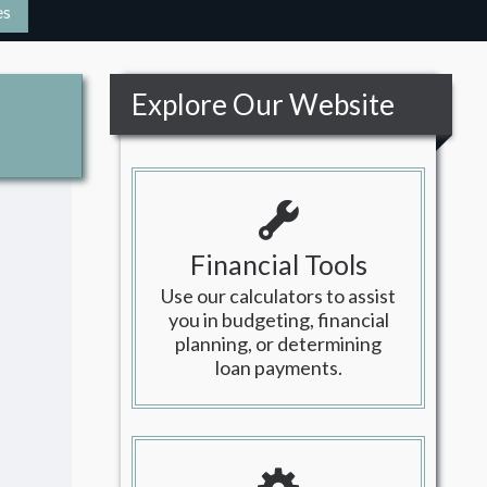
es
Explore Our Website
Financial Tools
Use our calculators to assist
you in budgeting, financial
planning, or determining
loan payments.