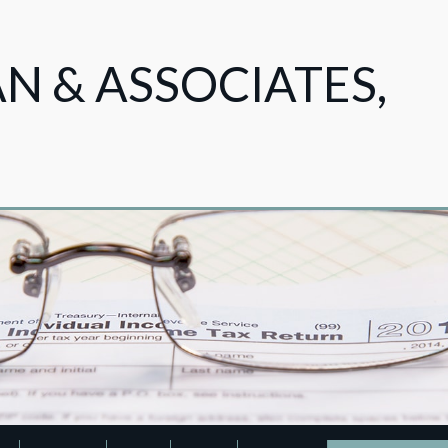
 & ASSOCIATES,