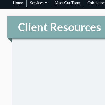
Home
Services
Meet Our Team
Calculator
Client Resources