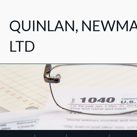
QUINLAN, NEWMAN
LTD